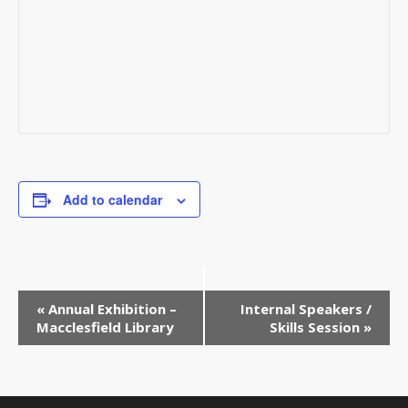
Add to calendar
Event
«
Annual Exhibition –
Internal Speakers /
Macclesfield Library
Skills Session
»
Navigation