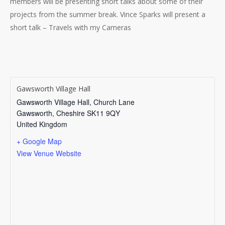
members will be presenting short talks about some of their
projects from the summer break. Vince Sparks will present a
short talk – Travels with my Cameras
Gawsworth Village Hall
Gawsworth Village Hall, Church Lane
Gawsworth
,
Cheshire
SK11 9QY
United Kingdom
+ Google Map
View Venue Website