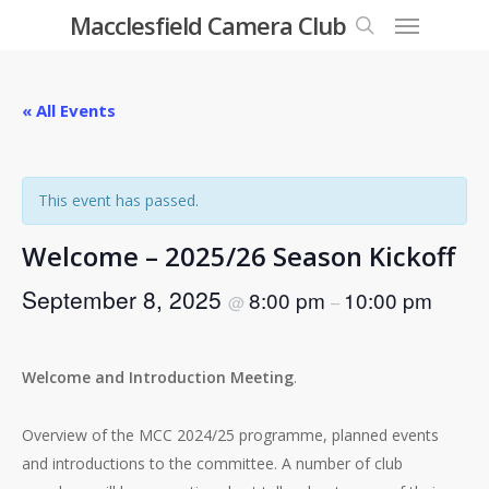
Menu
Skip
Macclesfield Camera Club
to
search
main
content
« All Events
This event has passed.
Welcome – 2025/26 Season Kickoff
September 8, 2025
8:00 pm
10:00 pm
@
–
Welcome and Introduction Meeting
.
Overview of the MCC 2024/25 programme, planned events
and introductions to the committee. A number of club