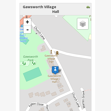
Gawsworth Village
Hall
loading map - please wait...
+
-