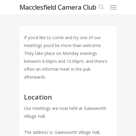
Menu
Skip
Macclesfield Camera Club
to
search
main
content
If you’d like to come and try one of our
meetings you’d be more than welcome.
They take place on Monday evenings
between 8.00pm and 10.00pm, and there’s
often an informal meet in the pub
afterwards.
Location
Our meetings are now held at Gawsworth
Village Hall.
The address is: Gawsworth Village Hall,