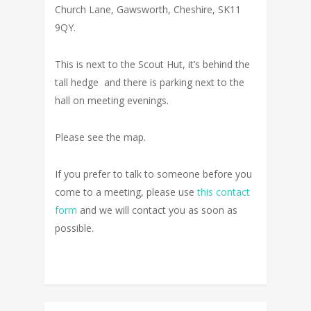
Church Lane, Gawsworth, Cheshire, SK11
9QY.
This is next to the Scout Hut, it’s behind the
tall hedge and there is parking next to the
hall on meeting evenings.
Please see the map.
If you prefer to talk to someone before you
come to a meeting, please use
this contact
form
and we will contact you as soon as
possible.