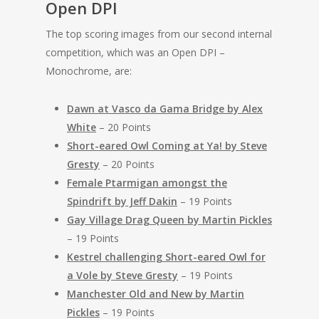
Open DPI
The top scoring images from our second internal
competition, which was an Open DPI –
Monochrome, are:
Dawn at Vasco da Gama Bridge by Alex
White
– 20 Points
Short-eared Owl Coming at Ya! by Steve
Gresty
– 20 Points
Female Ptarmigan amongst the
Spindrift by Jeff Dakin
– 19 Points
Gay Village Drag Queen by Martin Pickles
– 19 Points
Kestrel challenging Short-eared Owl for
a Vole by Steve Gresty
– 19 Points
Manchester Old and New by Martin
Pickles
– 19 Points