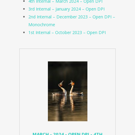
4th Internal – March 2024 – Open DPI
3rd Internal – January 2024 – Open DPI
2nd Internal – December 2023 – Open DPI –
Monochrome
1st Internal – October 2023 – Open DPI
MARCH - 2024 - OPEN DPI - 4TH