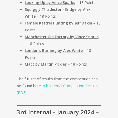
Looking Up by Vince Sparks
– 18 Points
Squiggly (Tradeston) Bridge by Alex
White
– 18 Points
Female Kestrel Hunting by Jeff Dakin
– 18
Points
Manchester Gin Factory by Vince Sparks
– 18 Points
London’s Burning by Alex White
– 18
Points
Macc by Martin Pickles
– 18 Points
The full set of results from the competition can
be found here:
4th Internal Competition Results
[PDF]
3rd Internal – January 2024 –