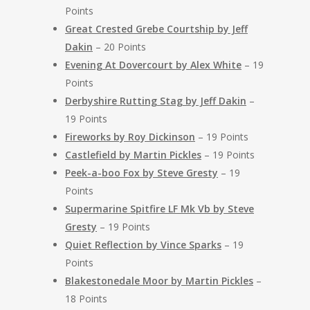
Points
Great Crested Grebe Courtship by Jeff
Dakin
– 20 Points
Evening At Dovercourt by Alex White
– 19
Points
Derbyshire Rutting Stag by Jeff Dakin
–
19 Points
Fireworks by Roy Dickinson
– 19 Points
Castlefield by Martin Pickles
– 19 Points
Peek-a-boo Fox by Steve Gresty
– 19
Points
Supermarine Spitfire LF Mk Vb by Steve
Gresty
– 19 Points
Quiet Reflection by Vince Sparks
– 19
Points
Blakestonedale Moor by Martin Pickles
–
18 Points