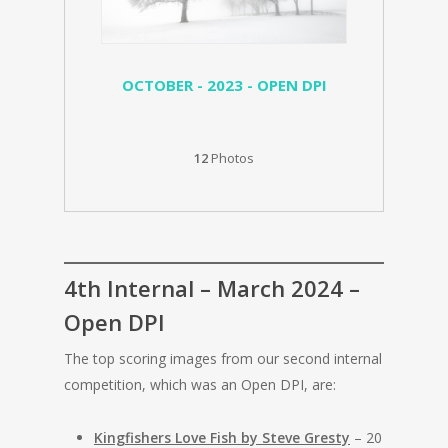
OCTOBER - 2023 - OPEN DPI
12
Photos
4th Internal – March 2024 –
Open DPI
The top scoring images from our second internal
competition, which was an Open DPI, are:
Kingfishers Love Fish by Steve Gresty
– 20