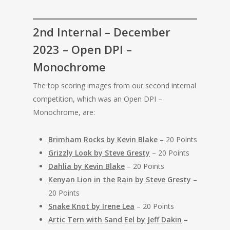
2nd Internal – December
2023 – Open DPI –
Monochrome
The top scoring images from our second internal
competition, which was an Open DPI –
Monochrome, are:
Brimham Rocks by Kevin Blake
– 20 Points
Grizzly Look by Steve Gresty
– 20 Points
Dahlia by Kevin Blake
– 20 Points
Kenyan Lion in the Rain by Steve Gresty
–
20 Points
Snake Knot by Irene Lea
– 20 Points
Artic Tern with Sand Eel by Jeff Dakin
–