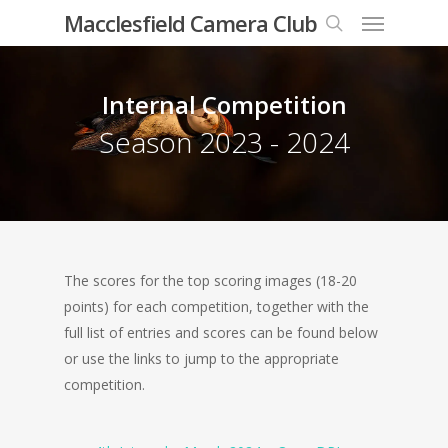
Menu
Skip
Macclesfield Camera Club
to
search
main
content
Internal Competition
Season 2023 - 2024
The scores for the top scoring images (18-20
points) for each competition, together with the
full list of entries and scores can be found below
or use the links to jump to the appropriate
competition.