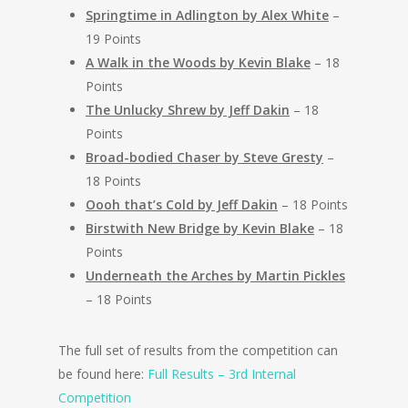
Springtime in Adlington by Alex White
–
19 Points
A Walk in the Woods by Kevin Blake
– 18
Points
The Unlucky Shrew by Jeff Dakin
– 18
Points
Broad-bodied Chaser by Steve Gresty
–
18 Points
Oooh that’s Cold by Jeff Dakin
– 18 Points
Birstwith New Bridge by Kevin Blake
– 18
Points
Underneath the Arches by Martin Pickles
– 18 Points
The full set of results from the competition can
be found here:
Full Results – 3rd Internal
Competition