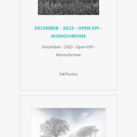
DECEMBER - 2023 - OPEN DPI -
MONOCHROME
December - 2023 - Open DPI -
Monochrome
14
Photos