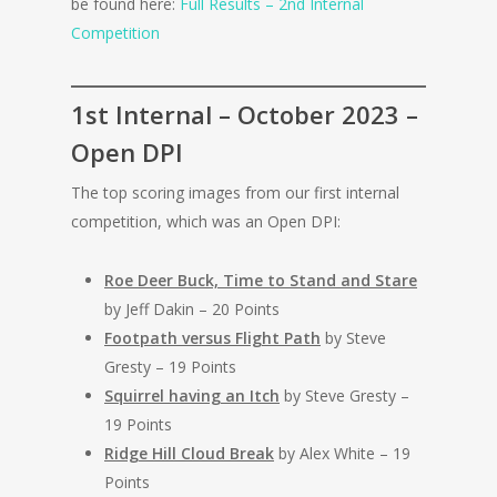
be found here:
Full Results – 2nd Internal
Competition
1st Internal – October 2023 –
Open DPI
The top scoring images from our first internal
competition, which was an Open DPI:
Roe Deer Buck, Time to Stand and Stare
by Jeff Dakin – 20 Points
Footpath versus Flight Path
by Steve
Gresty – 19 Points
Squirrel having an Itch
by Steve Gresty –
19 Points
Ridge Hill Cloud Break
by Alex White – 19
Points