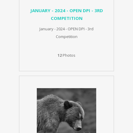
JANUARY - 2024 - OPEN DPI - 3RD
COMPETITION
January - 2024 - OPEN DPI - 3rd
Competition
12
Photos