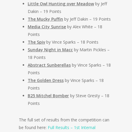
Little Owl Hunting over Meadow
by Jeff
Dakin – 19 Points
The Mucky Puffin
by Jeff Dakin – 19 Points
Media City Sunrise
by Alex White – 18
Points
The Spiv
by Vince Sparks – 18 Points
Sunday Night in Macc
by Martin Pickles –
18 Points
Abstract Sunberellas
by Vince Sparks – 18
Points
The Golden Dress
by Vince Sparks – 18
Points
B25 Mitchel Bomber
by Steve Gresty – 18
Points
The full set of results from the competition can
be found here:
Full Results – 1st Internal