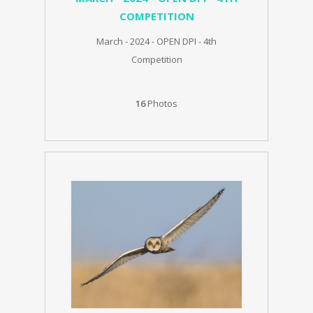
COMPETITION
March - 2024 - OPEN DPI - 4th
Competition
16
Photos