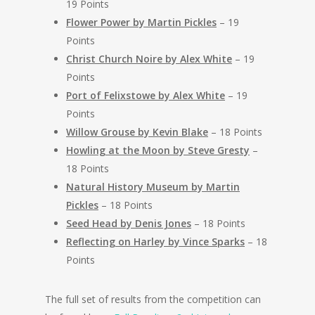
19 Points
Flower Power by Martin Pickles
– 19
Points
Christ Church Noire by Alex White
– 19
Points
Port of Felixstowe by Alex White
– 19
Points
Willow Grouse by Kevin Blake
– 18 Points
Howling at the Moon by Steve Gresty
–
18 Points
Natural History Museum by Martin
Pickles
– 18 Points
Seed Head by Denis Jones
– 18 Points
Reflecting on Harley by Vince Sparks
– 18
Points
The full set of results from the competition can