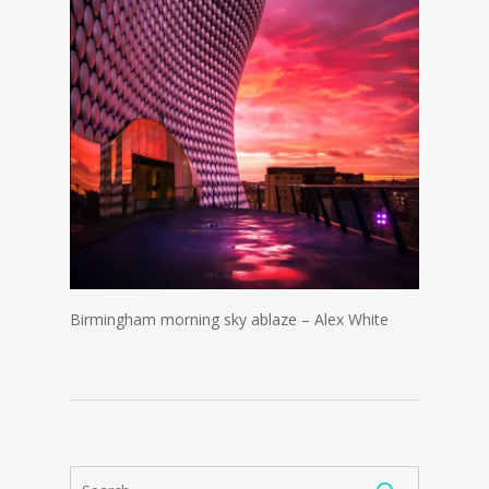
Birmingham morning sky ablaze – Alex White