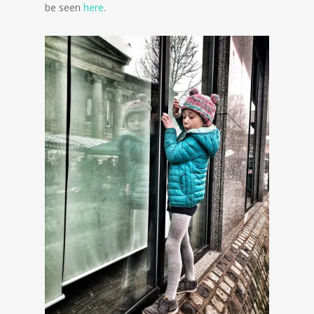
be seen
here
.