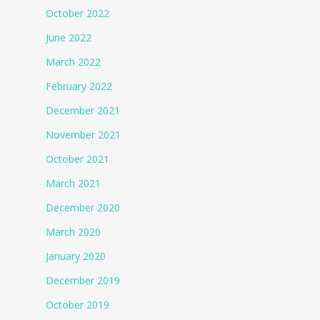
October 2022
June 2022
March 2022
February 2022
December 2021
November 2021
October 2021
March 2021
December 2020
March 2020
January 2020
December 2019
October 2019