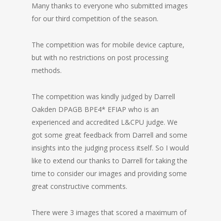
Many thanks to everyone who submitted images
for our third competition of the season.
The competition was for mobile device capture,
but with no restrictions on post processing
methods.
The competition was kindly judged by Darrell
Oakden DPAGB BPE4* EFIAP who is an
experienced and accredited L&CPU judge. We
got some great feedback from Darrell and some
insights into the judging process itself. So I would
like to extend our thanks to Darrell for taking the
time to consider our images and providing some
great constructive comments.
There were 3 images that scored a maximum of