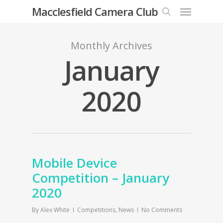
Menu
Skip
Macclesfield Camera Club
to
search
main
Monthly Archives
content
January
2020
Mobile Device
Competition – January
2020
By
Alex White
Competitions
,
News
No Comments