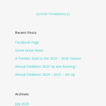
[SHOW THUMBNAILS]
Recent Posts
Facebook Page
Some Great News
A Frenetic Start to the 2025 – 2026 Season
Annual Exhibition 2025 Up and Running !
Annual Exhibition 2024 – 2025 – Set Up
Archives
July 2026