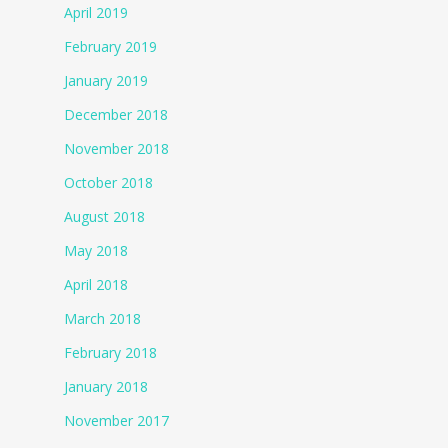
April 2019
February 2019
January 2019
December 2018
November 2018
October 2018
August 2018
May 2018
April 2018
March 2018
February 2018
January 2018
November 2017