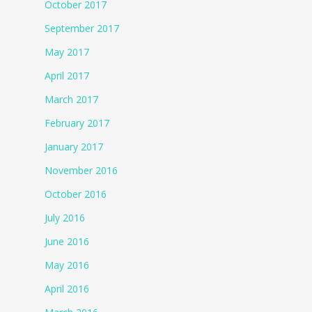
October 2017
September 2017
May 2017
April 2017
March 2017
February 2017
January 2017
November 2016
October 2016
July 2016
June 2016
May 2016
April 2016