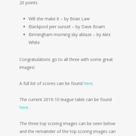
20 points
Will she make it – by Brian Law
Blackpool pier sunset – by Dave Boam
Birmingham morning sky ablaze – by Alex
White
Congratulations go to all three with some great
images!
A full list of scores can be found
here
.
The current 2019-10 league table can be found
here
.
The three top scoring images can be seen below
and the remainder of the top scoring images can