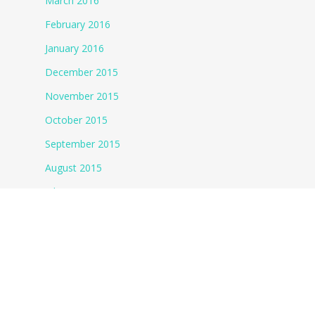
March 2016
February 2016
January 2016
December 2015
November 2015
October 2015
September 2015
August 2015
July 2015
June 2015
May 2015