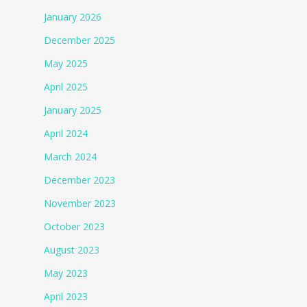
January 2026
December 2025
May 2025
April 2025
January 2025
April 2024
March 2024
December 2023
November 2023
October 2023
August 2023
May 2023
April 2023