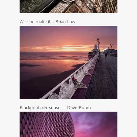
Will she make it – Brian Law
Blackpool pier sunset – Dave Boam