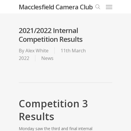
Menu
Skip
Macclesfield Camera Club
to
search
main
content
2021/2022 Internal
Competition Results
By
Alex White
11th March
2022
News
Competition 3
Results
Monday saw the third and final internal