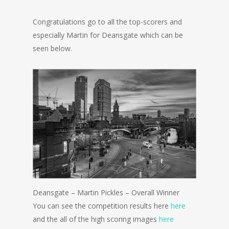
Congratulations go to all the top-scorers and
especially Martin for Deansgate which can be
seen below.
Deansgate – Martin Pickles – Overall Winner
You can see the competition results here
here
and the all of the high scoring images
here