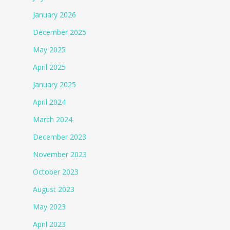
January 2026
December 2025
May 2025
April 2025
January 2025
April 2024
March 2024
December 2023
November 2023
October 2023
August 2023
May 2023
April 2023