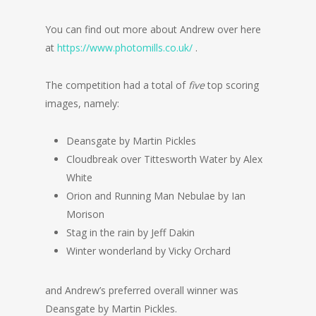
You can find out more about Andrew over here
at
https://www.photomills.co.uk/
.
The competition had a total of
five
top scoring
images, namely:
Deansgate by Martin Pickles
Cloudbreak over Tittesworth Water by Alex
White
Orion and Running Man Nebulae by Ian
Morison
Stag in the rain by Jeff Dakin
Winter wonderland by Vicky Orchard
and Andrew’s preferred overall winner was
Deansgate by Martin Pickles.