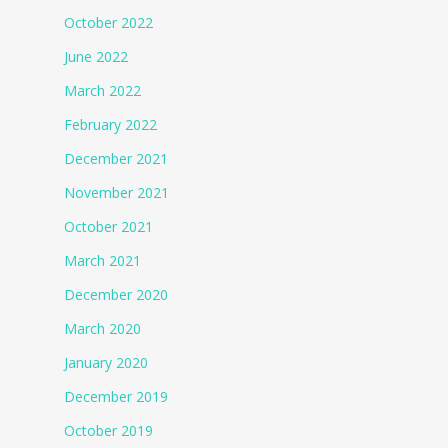
October 2022
June 2022
March 2022
February 2022
December 2021
November 2021
October 2021
March 2021
December 2020
March 2020
January 2020
December 2019
October 2019