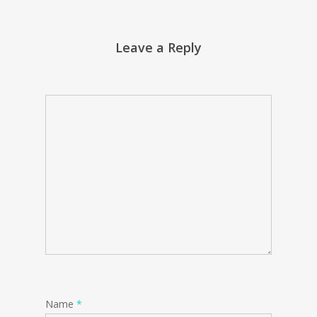
Leave a Reply
Name
*