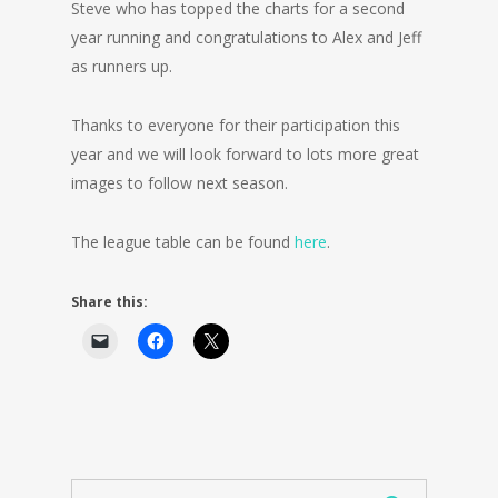
Steve who has topped the charts for a second
year running and congratulations to Alex and Jeff
as runners up.
Thanks to everyone for their participation this
year and we will look forward to lots more great
images to follow next season.
The league table can be found
here
.
Share this: