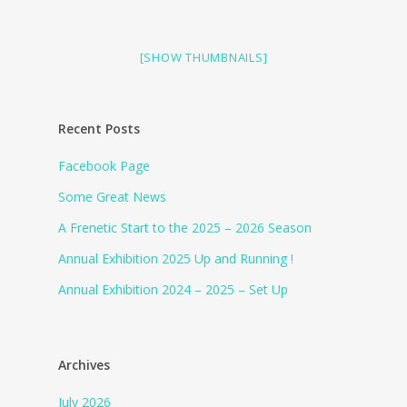
[SHOW THUMBNAILS]
Recent Posts
Facebook Page
Some Great News
A Frenetic Start to the 2025 – 2026 Season
Annual Exhibition 2025 Up and Running !
Annual Exhibition 2024 – 2025 – Set Up
Archives
July 2026