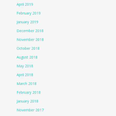
April 2019
February 2019
January 2019
December 2018
November 2018
October 2018
August 2018
May 2018
April 2018
March 2018
February 2018
January 2018
November 2017