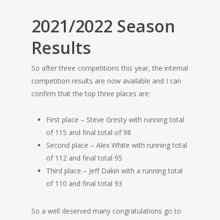
2021/2022 Season
Results
So after three competitions this year, the internal
competition results are now available and I can
confirm that the top three places are:
First place – Steve Gresty with running total
of 115 and final total of 98
Second place – Alex White with running total
of 112 and final total 95
Third place – Jeff Dakin with a running total
of 110 and final total 93
So a well deserved many congratulations go to