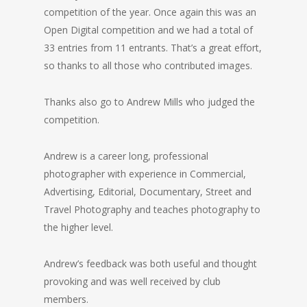
competition of the year. Once again this was an
Open Digital competition and we had a total of
33 entries from 11 entrants. That’s a great effort,
so thanks to all those who contributed images.
Thanks also go to Andrew Mills who judged the
competition.
Andrew is a career long, professional
photographer with experience in Commercial,
Advertising, Editorial, Documentary, Street and
Travel Photography and teaches photography to
the higher level.
Andrew’s feedback was both useful and thought
provoking and was well received by club
members.