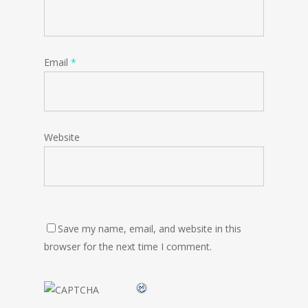
Email
*
Website
Save my name, email, and website in this
browser for the next time I comment.