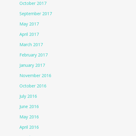
October 2017
September 2017
May 2017
April 2017
March 2017
February 2017
January 2017
November 2016
October 2016
July 2016
June 2016
May 2016
April 2016