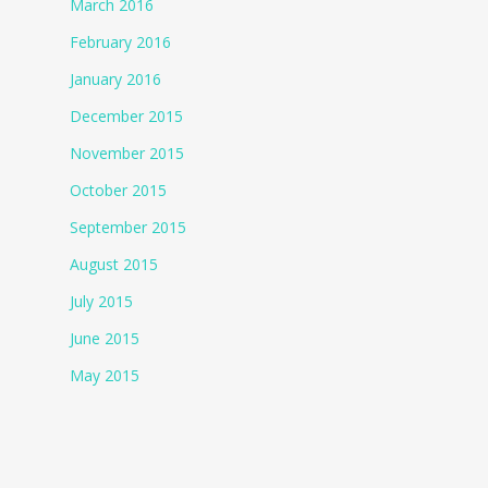
March 2016
February 2016
January 2016
December 2015
November 2015
October 2015
September 2015
August 2015
July 2015
June 2015
May 2015