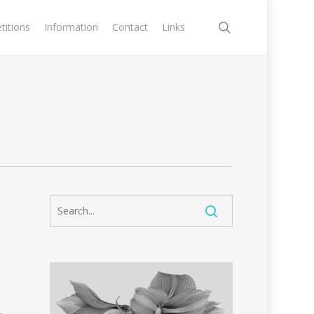
search
itions
Information
Contact
Links