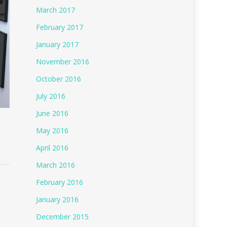
March 2017
February 2017
January 2017
November 2016
October 2016
July 2016
June 2016
May 2016
April 2016
March 2016
February 2016
January 2016
December 2015