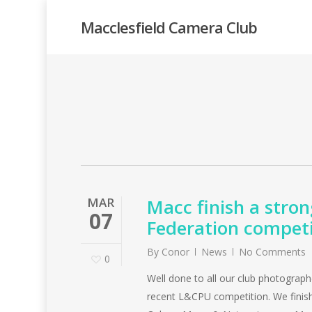
Skip
Macclesfield Camera Club
to
main
content
MAR
Macc finish a stron
07
Federation competi
By
Conor
News
No Comments
0
Well done to all our club photograph
recent L&CPU competition. We finish