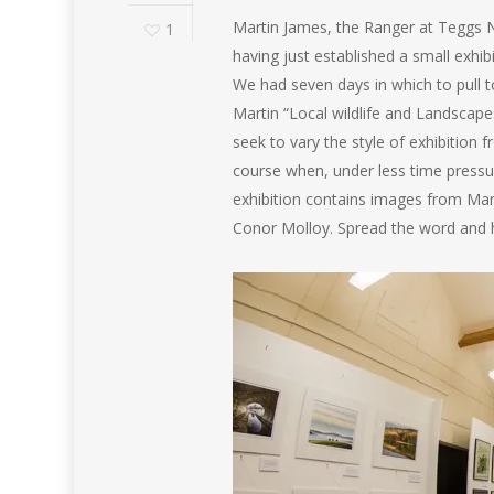
Martin James, the Ranger at Teggs Nos
1
having just established a small exhibi
We had seven days in which to pull 
Martin “Local wildlife and Landscapes”
seek to vary the style of exhibition 
course when, under less time pressu
exhibition contains images from Mark
Conor Molloy. Spread the word and h