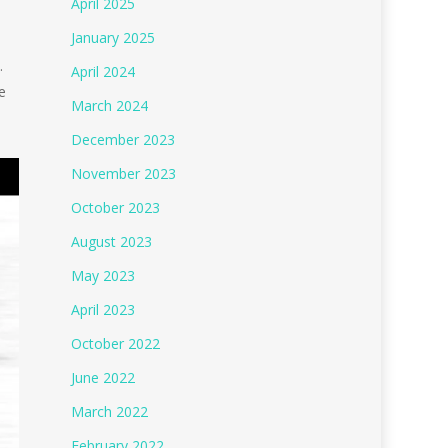
April 2025
January 2025
.
April 2024
e
March 2024
December 2023
November 2023
October 2023
August 2023
May 2023
April 2023
October 2022
June 2022
March 2022
February 2022