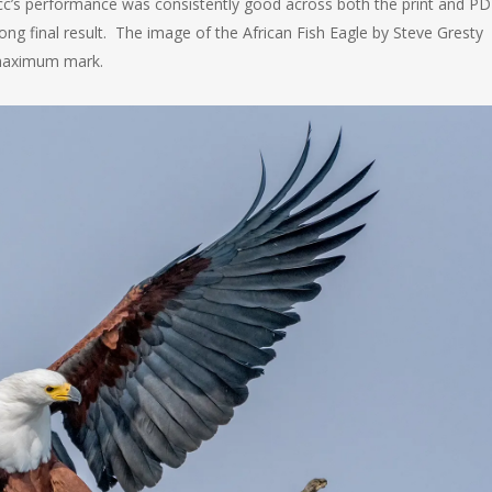
’s performance was consistently good across both the print and PD
ong final result. The image of the African Fish Eagle by Steve Gresty
 maximum mark.