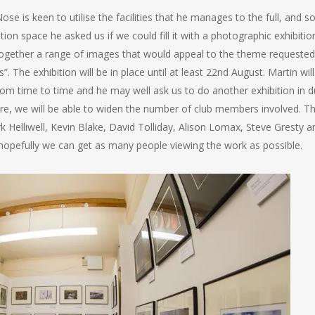
e is keen to utilise the facilities that he manages to the full, and so
tion space he asked us if we could fill it with a photographic exhibitio
together a range of images that would appeal to the theme requested
. The exhibition will be in place until at least 22nd August. Martin will
from time to time and he may well ask us to do another exhibition in 
re, we will be able to widen the number of club members involved. Th
 Helliwell, Kevin Blake, David Tolliday, Alison Lomax, Steve Gresty a
opefully we can get as many people viewing the work as possible.