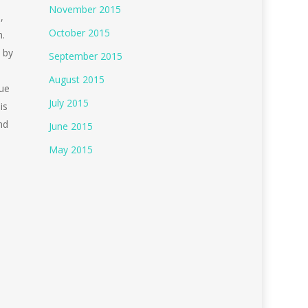
November 2015
,
October 2015
n.
 by
September 2015
August 2015
due
July 2015
is
nd
June 2015
May 2015