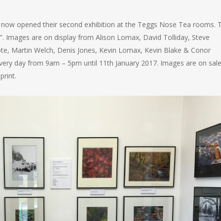
now opened their second exhibition at the Teggs Nose Tea rooms. 
”. Images are on display from Alison Lomax, David Tolliday, Steve
ote, Martin Welch, Denis Jones, Kevin Lomax, Kevin Blake & Conor
 every day from 9am – 5pm until 11th January 2017. Images are on sal
rint.