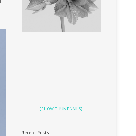
I
[SHOW THUMBNAILS]
Recent Posts