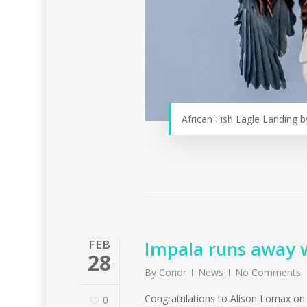
African Fish Eagle Landing b
FEB
Impala runs away wi
28
By
Conor
News
No Comments
Congratulations to Alison Lomax on he
0