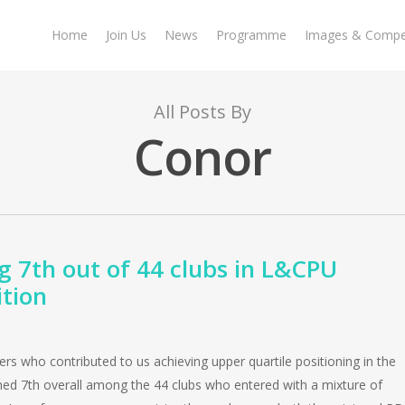
Home
Join Us
News
Programme
Images & Compet
All Posts By
Conor
g 7th out of 44 clubs in L&CPU
tion
ers who contributed to us achieving upper quartile positioning in the
ed 7th overall among the 44 clubs who entered with a mixture of