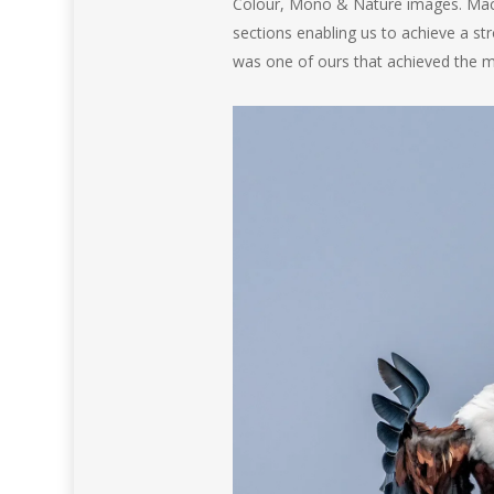
Colour, Mono & Nature images. Macc
sections enabling us to achieve a str
was one of ours that achieved the