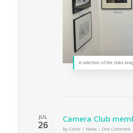
A selection of the clubs ima
JUL
Camera Club membe
26
By
Conor
News
One Comment