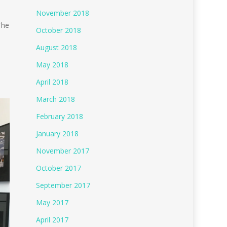
November 2018
The
October 2018
August 2018
May 2018
e
April 2018
March 2018
February 2018
January 2018
November 2017
October 2017
September 2017
May 2017
April 2017