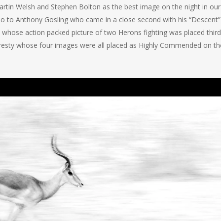
artin Welsh and Stephen Bolton as the best image on the night in our
o to Anthony Gosling who came in a close second with his “Descent”
whose action packed picture of two Herons fighting was placed third
Gresty whose four images were all placed as Highly Commended on th