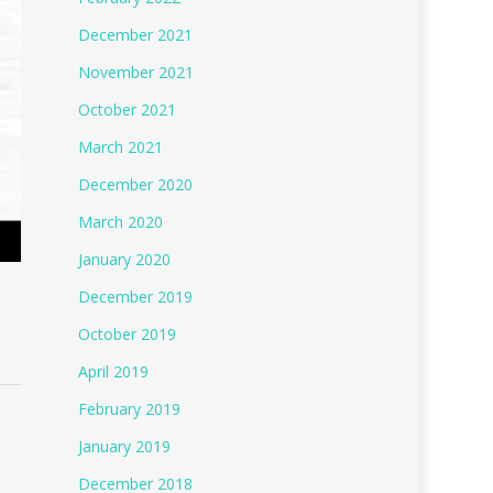
December 2021
November 2021
October 2021
March 2021
December 2020
March 2020
January 2020
December 2019
October 2019
April 2019
February 2019
January 2019
December 2018