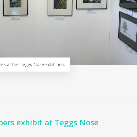
ges at the Teggs Nose exhibition.
rs exhibit at Teggs Nose