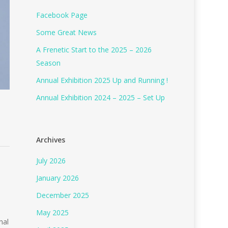
Facebook Page
Some Great News
A Frenetic Start to the 2025 – 2026
Season
Annual Exhibition 2025 Up and Running !
Annual Exhibition 2024 – 2025 – Set Up
Archives
July 2026
January 2026
December 2025
May 2025
nal