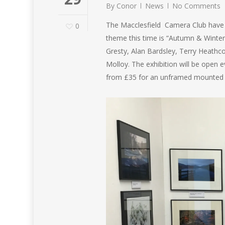
By
Conor
News
No Comments
The Macclesfield Camera Club have 
0
theme this time is “Autumn & Winter
Gresty, Alan Bardsley, Terry Heathc
Molloy. The exhibition will be open
from £35 for an unframed mounted p