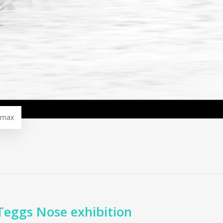
omax
Teggs Nose exhibition