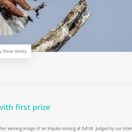
y Steve Gresty
th first prize
r winning image of an Impala running at full tilt. Judged by our inter