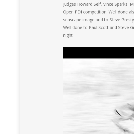
judges Howard Self, Vince Sparks, M
Open PDI competition. Well done als
seascape image and to Steve Gresty 
Well done to Paul Scott and Steve 
night.