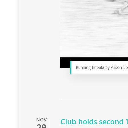
Running Impala by Alison L
NOV
Club holds second 
29