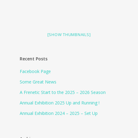
[SHOW THUMBNAILS]
Recent Posts
Facebook Page
Some Great News
A Frenetic Start to the 2025 – 2026 Season
Annual Exhibition 2025 Up and Running !
Annual Exhibition 2024 – 2025 – Set Up