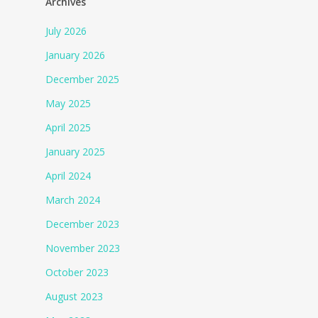
Archives
July 2026
January 2026
December 2025
May 2025
April 2025
January 2025
April 2024
March 2024
December 2023
November 2023
October 2023
August 2023