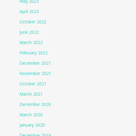
May 2023
April 2023
October 2022
June 2022
March 2022
February 2022
December 2021
November 2021
October 2021
March 2021
December 2020
March 2020
January 2020
December 2019