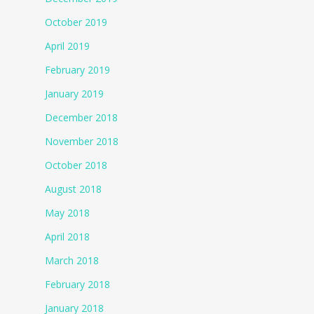
October 2019
April 2019
February 2019
January 2019
December 2018
November 2018
October 2018
August 2018
May 2018
April 2018
March 2018
February 2018
January 2018