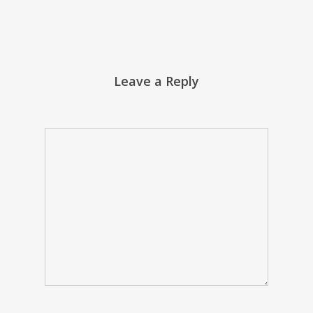
Leave a Reply