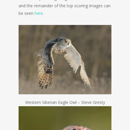
and the remainder of the top scoring images can
be seen
here
.
Western Siberian Eagle Owl – Steve Gresty