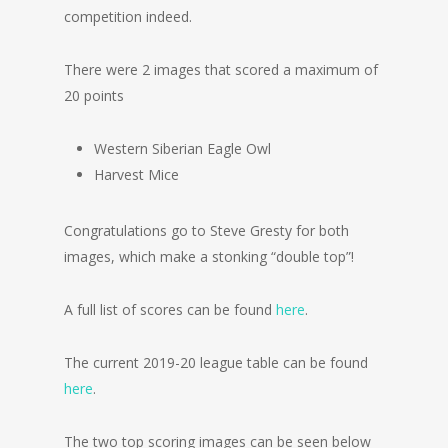
competition indeed.
There were 2 images that scored a maximum of
20 points
Western Siberian Eagle Owl
Harvest Mice
Congratulations go to Steve Gresty for both
images, which make a stonking “double top”!
A full list of scores can be found
here
.
The current 2019-20 league table can be found
here
.
The two top scoring images can be seen below