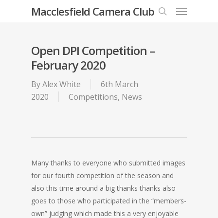
Menu
Skip
Macclesfield Camera Club
to
search
main
content
Open DPI Competition –
February 2020
By
Alex White
6th March
2020
Competitions
,
News
Many thanks to everyone who submitted images
for our fourth competition of the season and
also this time around a big thanks thanks also
goes to those who participated in the “members-
own” judging which made this a very enjoyable