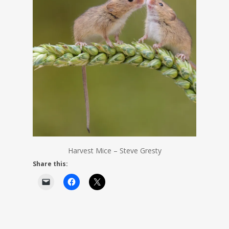
Harvest Mice – Steve Gresty
Share this: