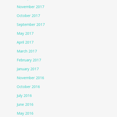
November 2017
October 2017
September 2017
May 2017
April 2017
March 2017
February 2017
January 2017
November 2016
October 2016
July 2016
June 2016
May 2016