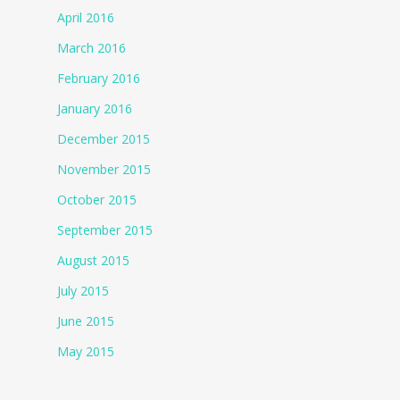
April 2016
March 2016
February 2016
January 2016
December 2015
November 2015
October 2015
September 2015
August 2015
July 2015
June 2015
May 2015