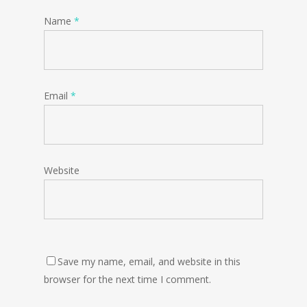
Name
*
Email
*
Website
Save my name, email, and website in this
browser for the next time I comment.